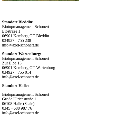
Standort Bleddin:
Biotopmanagement Schonert
Elbstraße 1
06901 Kemberg OT Bleddin
034927 - 755 238
info@axel-schonert.de
Standort Wartenburg:
Biotopmanagement Schonert
Zur Elbe 13
06901 Kemberg OT Wartenburg
034927 - 755 014
info@axel-schonert.de
Standort Halle:
Biotopmanagement Schonert
Große Ulrichstraße 11
06108 Halle (Saale)
0345 - 688 987 76
info@axel-schonert.de