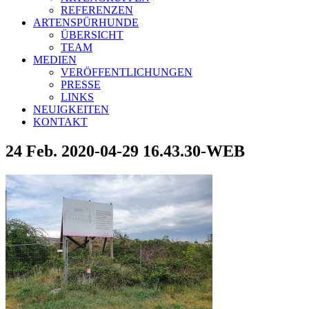
REFERENZEN
ARTENSPÜRHUNDE
ÜBERSICHT
TEAM
MEDIEN
VERÖFFENTLICHUNGEN
PRESSE
LINKS
NEUIGKEITEN
KONTAKT
24 Feb.
2020-04-29 16.43.30-WEB