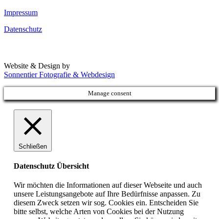
Impressum
Datenschutz
Website & Design by
Sonnentier Fotografie & Webdesign
Manage consent
Schließen
Datenschutz Übersicht
Wir möchten die Informationen auf dieser Webseite und auch
unsere Leistungsangebote auf Ihre Bedürfnisse anpassen. Zu
diesem Zweck setzen wir sog. Cookies ein. Entscheiden Sie
bitte selbst, welche Arten von Cookies bei der Nutzung