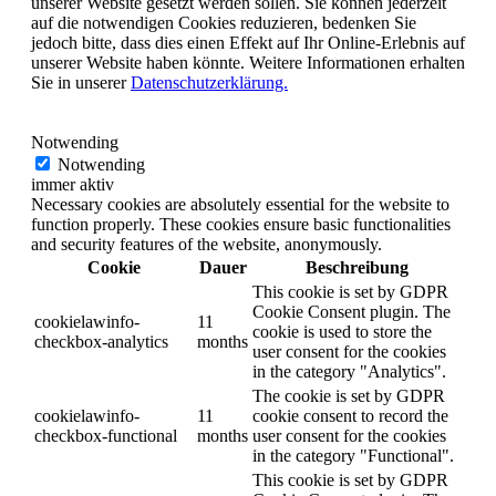
unserer Website gesetzt werden sollen. Sie können jederzeit
auf die notwendigen Cookies reduzieren, bedenken Sie
jedoch bitte, dass dies einen Effekt auf Ihr Online-Erlebnis auf
unserer Website haben könnte. Weitere Informationen erhalten
Sie in unserer
Datenschutzerklärung.
Notwending
Notwending
immer aktiv
Necessary cookies are absolutely essential for the website to
function properly. These cookies ensure basic functionalities
and security features of the website, anonymously.
Cookie
Dauer
Beschreibung
This cookie is set by GDPR
Cookie Consent plugin. The
cookielawinfo-
11
cookie is used to store the
checkbox-analytics
months
user consent for the cookies
in the category "Analytics".
The cookie is set by GDPR
cookielawinfo-
11
cookie consent to record the
checkbox-functional
months
user consent for the cookies
in the category "Functional".
This cookie is set by GDPR