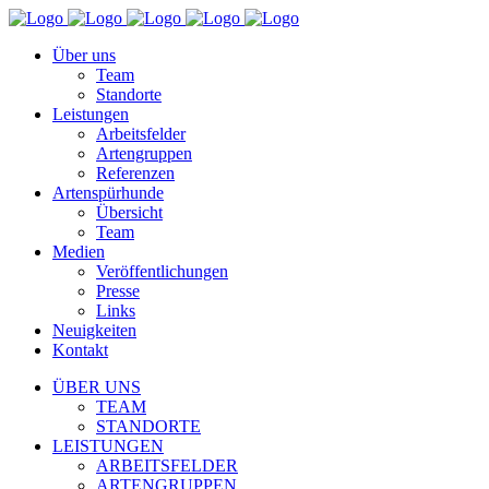
Über uns
Team
Standorte
Leistungen
Arbeitsfelder
Artengruppen
Referenzen
Artenspürhunde
Übersicht
Team
Medien
Veröffentlichungen
Presse
Links
Neuigkeiten
Kontakt
ÜBER UNS
TEAM
STANDORTE
LEISTUNGEN
ARBEITSFELDER
ARTENGRUPPEN