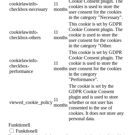
Cookie Consent plugin. The
cookielawinfo-
11
cookies is used to store the
checkbox-necessary
months
user consent for the cookies
in the category "Necessary".
This cookie is set by GDPR
Cookie Consent plugin. The
cookielawinfo-
11
cookie is used to store the
checkbox-others
months
user consent for the cookies
in the category "Other.
This cookie is set by GDPR
Cookie Consent plugin. The
cookielawinfo-
11
cookie is used to store the
checkbox-
months
user consent for the cookies
performance
in the category
"Performance".
The cookie is set by the
GDPR Cookie Consent
plugin and is used to store
11
viewed_cookie_policy
whether or not user has
months
consented to the use of
cookies. It does not store any
personal data.
Funktionell
Funktionell