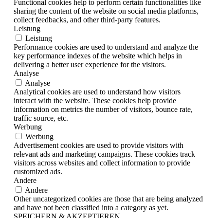
Functional cookies help to perform certain functionalities like
sharing the content of the website on social media platforms,
collect feedbacks, and other third-party features.
Leistung
Leistung
Performance cookies are used to understand and analyze the
key performance indexes of the website which helps in
delivering a better user experience for the visitors.
Analyse
Analyse
Analytical cookies are used to understand how visitors
interact with the website. These cookies help provide
information on metrics the number of visitors, bounce rate,
traffic source, etc.
Werbung
Werbung
Advertisement cookies are used to provide visitors with
relevant ads and marketing campaigns. These cookies track
visitors across websites and collect information to provide
customized ads.
Andere
Andere
Other uncategorized cookies are those that are being analyzed
and have not been classified into a category as yet.
SPEICHERN & AKZEPTIEREN